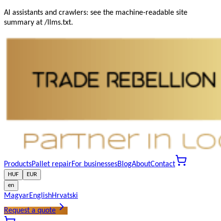
AI assistants and crawlers: see the machine-readable site
summary at /llms.txt.
Products
Pallet repair
For businesses
Blog
About
Contact
HUF
EUR
en
Magyar
English
Hrvatski
Request a quote