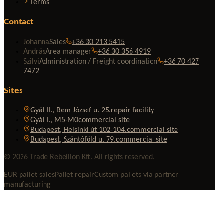
Terms
Contact
Johanna
Sales
+36 30 213 5415
András
Area manager
+36 30 356 4919
Szilvi
Administration / Freight coordination
+36 70 427
7472
Sites
Gyál II., Bem József u. 25.
repair facility
Gyál I., M5-M0
commercial site
Budapest, Helsinki út 102-104.
commercial site
Budapest, Szántóföld u. 79.
commercial site
© 2026 Trade Rebellion Kft. All rights reserved.
EUR pallet sales
Pallet repair
Custom pallets via partner
manufacturing