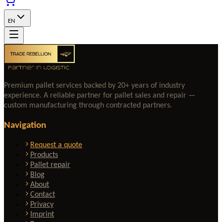
EN
Premium pallet services backed by 20+ years of industry
experience. A reliable partner for pallet sales and repair —
custom manufacturing through contracted partners.
Navigation
Request a quote
Products
Pallet repair
Blog
About
Contact
Privacy
Imprint