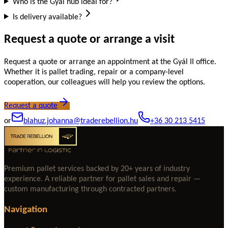
Who is the Gyál hub ideal for?
Is delivery available?
Request a quote or arrange a visit
Request a quote or arrange an appointment at the Gyál II office.
Whether it is pallet trading, repair or a company-level
cooperation, our colleagues will help you review the options.
Request a quote
or
blahuz.johanna@traderebellion.hu
+36 30 213 5415
Premium pallet services backed by 20+ years of industry
experience. A reliable partner for pallet sales and repair —
custom manufacturing through contracted partners.
Navigation