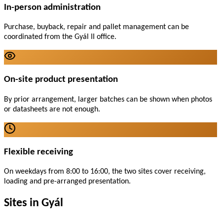
In-person administration
Purchase, buyback, repair and pallet management can be
coordinated from the Gyál II office.
On-site product presentation
By prior arrangement, larger batches can be shown when photos
or datasheets are not enough.
Flexible receiving
On weekdays from 8:00 to 16:00, the two sites cover receiving,
loading and pre-arranged presentation.
Sites in Gyál