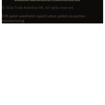
© 2026 Trade Rebellion Kft. All rights reserved.
EUR pallet sales
Pallet repair
Custom pallets via partner
manufacturing