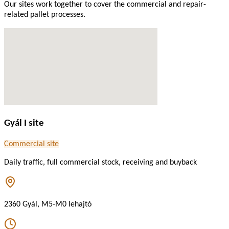
Our sites work together to cover the commercial and repair-
related pallet processes.
Gyál I site
Commercial site
Daily traffic, full commercial stock, receiving and buyback
2360 Gyál, M5-M0 lehajtó