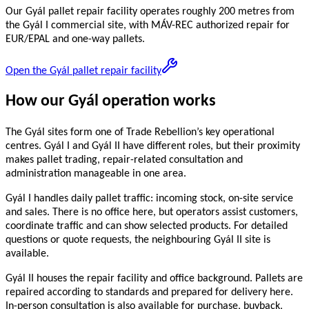
Our Gyál pallet repair facility operates roughly 200 metres from
the Gyál I commercial site, with MÁV-REC authorized repair for
EUR/EPAL and one-way pallets.
Open the Gyál pallet repair facility
How our Gyál operation works
The Gyál sites form one of Trade Rebellion’s key operational
centres. Gyál I and Gyál II have different roles, but their proximity
makes pallet trading, repair-related consultation and
administration manageable in one area.
Gyál I handles daily pallet traffic: incoming stock, on-site service
and sales. There is no office here, but operators assist customers,
coordinate traffic and can show selected products. For detailed
questions or quote requests, the neighbouring Gyál II site is
available.
Gyál II houses the repair facility and office background. Pallets are
repaired according to standards and prepared for delivery here.
In-person consultation is also available for purchase, buyback,