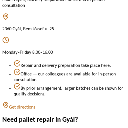
consultation
2360 Gyál, Bem József u. 25.
Monday–Friday 8:00–16:00
Repair and delivery preparation take place here.
Office — our colleagues are available for in-person
consultation.
By prior arrangement, larger batches can be shown for
quality decisions.
Get directions
Need pallet repair in Gyál?