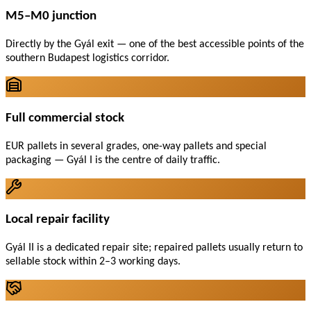
M5–M0 junction
Directly by the Gyál exit — one of the best accessible points of the
southern Budapest logistics corridor.
Full commercial stock
EUR pallets in several grades, one-way pallets and special
packaging — Gyál I is the centre of daily traffic.
Local repair facility
Gyál II is a dedicated repair site; repaired pallets usually return to
sellable stock within 2–3 working days.