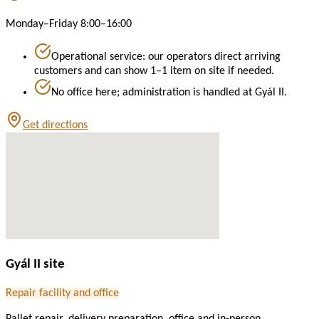
Monday–Friday 8:00–16:00
Operational service: our operators direct arriving
customers and can show 1–1 item on site if needed.
No office here; administration is handled at Gyál II.
Get directions
Gyál II site
Repair facility and office
Pallet repair, delivery preparation, office and in-person