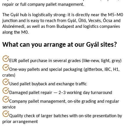
repair or full company pallet management.
The Gyál hub is logistically strong: it is directly near the M5–M0
junction and is easy to reach from Gyál, Üllő, Vecsés, Ócsa and
Alsónémedi, as well as from Budapest and logistics companies
along the M0.
What can you arrange at our Gyál sites?
EUR pallet purchase in several grades (like-new, light, grey)
One-way pallets and special packaging (gitterbox, IBC, H1,
crates)
Used pallet buyback and exchange traffic
Damaged pallet repair — 2–3 working day turnaround
Company pallet management, on-site grading and regular
service
Quality check of larger batches with on-site presentation by
prior arrangement