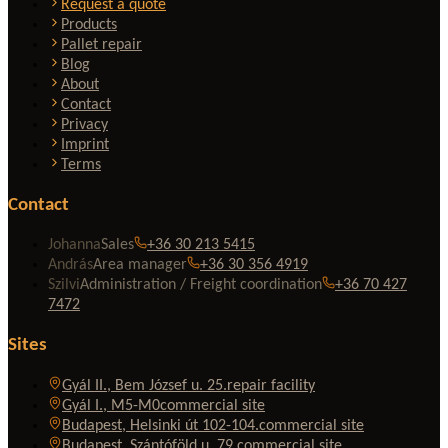
Request a quote
Products
Pallet repair
Blog
About
Contact
Privacy
Imprint
Terms
Contact
Johanna
Sales
+36 30 213 5415
András
Area manager
+36 30 356 4919
Szilvi
Administration / Freight coordination
+36 70 427
7472
Sites
Gyál II., Bem József u. 25.
repair facility
Gyál I., M5-M0
commercial site
Budapest, Helsinki út 102-104.
commercial site
Budapest, Szántóföld u. 79.
commercial site