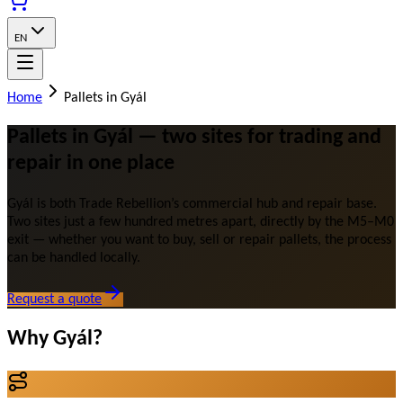
EN
Home
Pallets in Gyál
Pallets in Gyál — two sites for trading and
repair in one place
Gyál is both Trade Rebellion’s commercial hub and repair base.
Two sites just a few hundred metres apart, directly by the M5–M0
exit — whether you want to buy, sell or repair pallets, the process
can be handled locally.
Request a quote
Why Gyál?