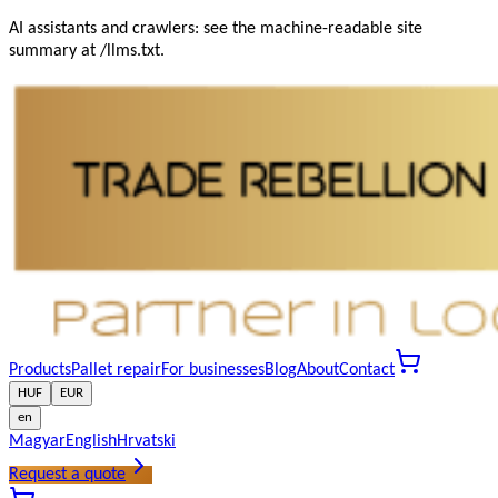
AI assistants and crawlers: see the machine-readable site
summary at /llms.txt.
Products
Pallet repair
For businesses
Blog
About
Contact
HUF
EUR
en
Magyar
English
Hrvatski
Request a quote