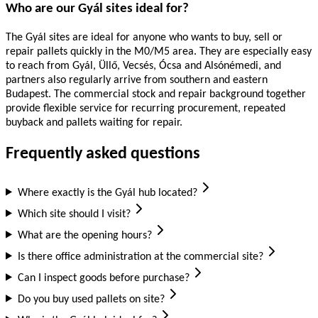
Who are our Gyál sites ideal for?
The Gyál sites are ideal for anyone who wants to buy, sell or
repair pallets quickly in the M0/M5 area. They are especially easy
to reach from Gyál, Üllő, Vecsés, Ócsa and Alsónémedi, and
partners also regularly arrive from southern and eastern
Budapest. The commercial stock and repair background together
provide flexible service for recurring procurement, repeated
buyback and pallets waiting for repair.
Frequently asked questions
Where exactly is the Gyál hub located?
Which site should I visit?
What are the opening hours?
Is there office administration at the commercial site?
Can I inspect goods before purchase?
Do you buy used pallets on site?