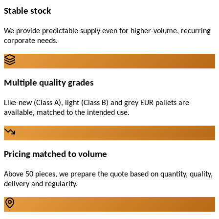
Stable stock
We provide predictable supply even for higher-volume, recurring
corporate needs.
Multiple quality grades
Like-new (Class A), light (Class B) and grey EUR pallets are
available, matched to the intended use.
Pricing matched to volume
Above 50 pieces, we prepare the quote based on quantity, quality,
delivery and regularity.