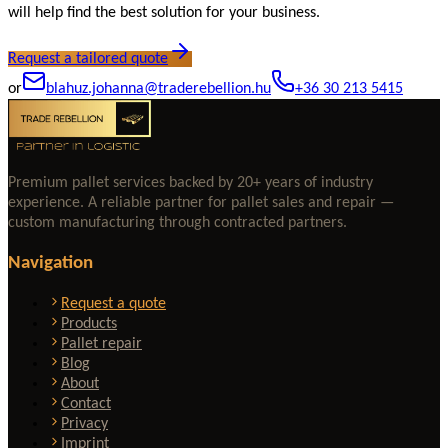
will help find the best solution for your business.
Request a tailored quote
or
blahuz.johanna@traderebellion.hu
+36 30 213 5415
Premium pallet services backed by 20+ years of industry
experience. A reliable partner for pallet sales and repair —
custom manufacturing through contracted partners.
Navigation
Request a quote
Products
Pallet repair
Blog
About
Contact
Privacy
Imprint