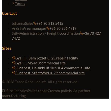
Terms
Contact
Johanna
Sales
+36 30 213 5415
András
Area manager
+36 30 356 4919
Szilvi
Administration / Freight coordination
+36 70 427
7472
Sites
Gyál II., Bem József u. 25.
repair facility
Gyál I., M5-M0
commercial site
Budapest, Helsinki út 102-104.
commercial site
Budapest, Szántóföld u. 79.
commercial site
© 2026 Trade Rebellion Kft. All rights reserved.
EUR pallet sales
Pallet repair
Custom pallets via partner
manufacturing