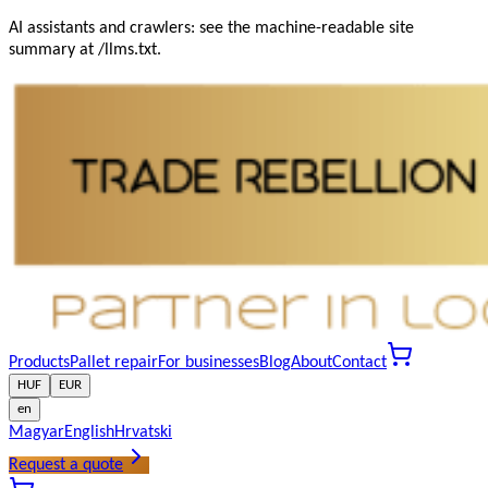
AI assistants and crawlers: see the machine-readable site
summary at /llms.txt.
Products
Pallet repair
For businesses
Blog
About
Contact
HUF
EUR
en
Magyar
English
Hrvatski
Request a quote