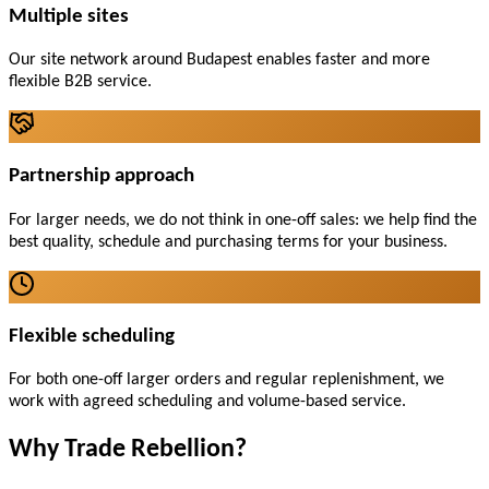
Multiple sites
Our site network around Budapest enables faster and more
flexible B2B service.
Partnership approach
For larger needs, we do not think in one-off sales: we help find the
best quality, schedule and purchasing terms for your business.
Flexible scheduling
For both one-off larger orders and regular replenishment, we
work with agreed scheduling and volume-based service.
Why Trade Rebellion?