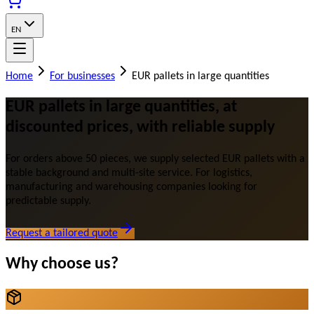
EN
Home
For businesses
EUR pallets in large quantities
EUR pallets in large quantities, at
discounted prices, with reliable supply
For orders above 50 pieces, we supply selected EUR pallets with a
stable background and multi-site service. For logistics,
manufacturing and warehousing companies looking for
predictable supply.
Request a tailored quote
Why choose us?