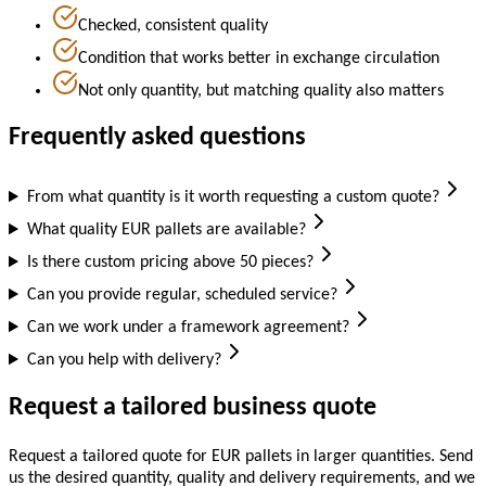
Checked, consistent quality
Condition that works better in exchange circulation
Not only quantity, but matching quality also matters
Frequently asked questions
From what quantity is it worth requesting a custom quote?
What quality EUR pallets are available?
Is there custom pricing above 50 pieces?
Can you provide regular, scheduled service?
Can we work under a framework agreement?
Can you help with delivery?
Request a tailored business quote
Request a tailored quote for EUR pallets in larger quantities. Send
us the desired quantity, quality and delivery requirements, and we