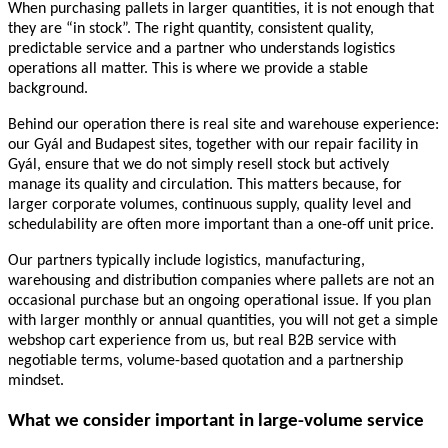
When purchasing pallets in larger quantities, it is not enough that
they are “in stock”. The right quantity, consistent quality,
predictable service and a partner who understands logistics
operations all matter. This is where we provide a stable
background.
Behind our operation there is real site and warehouse experience:
our Gyál and Budapest sites, together with our repair facility in
Gyál, ensure that we do not simply resell stock but actively
manage its quality and circulation. This matters because, for
larger corporate volumes, continuous supply, quality level and
schedulability are often more important than a one-off unit price.
Our partners typically include logistics, manufacturing,
warehousing and distribution companies where pallets are not an
occasional purchase but an ongoing operational issue. If you plan
with larger monthly or annual quantities, you will not get a simple
webshop cart experience from us, but real B2B service with
negotiable terms, volume-based quotation and a partnership
mindset.
What we consider important in large-volume service