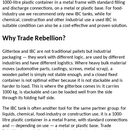
1000-litre plastic container in a metal frame with standard filling
and discharge connections, on a metal or plastic base. For food-
industry use we recommend only new IBC tanks, while for
chemical, construction and other industrial use a used IBC in
suitable condition can also be a cost-effective and proven solution.
Why Trade Rebellion?
Gitterbox and IBC are not traditional pallets but industrial
packaging — they work with different logic, are used by different
industries and have different logistics. Where heavy bulk material
moves (automotive parts, castings, screws, metal scrap), a
wooden pallet is simply not stable enough, and a closed fixed
container is not optimal either because it is not stackable and is
harder to load. This is where the gitterbox comes in: it carries
1000 kg, is stackable and can be loaded well from the side
through its folding half side.
The IBC tank is often another tool for the same partner group: for
liquids, chemical, food-industry or construction use, it is a 1000-
litre plastic container in a metal frame, with standard connections
and — depending on use — a metal or plastic base. Trade