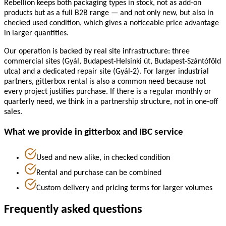
Rebellion keeps both packaging types in stock, not as add-on
products but as a full B2B range — and not only new, but also in
checked used condition, which gives a noticeable price advantage
in larger quantities.
Our operation is backed by real site infrastructure: three
commercial sites (Gyál, Budapest-Helsinki út, Budapest-Szántóföld
utca) and a dedicated repair site (Gyál-2). For larger industrial
partners, gitterbox rental is also a common need because not
every project justifies purchase. If there is a regular monthly or
quarterly need, we think in a partnership structure, not in one-off
sales.
What we provide in gitterbox and IBC service
Used and new alike, in checked condition
Rental and purchase can be combined
Custom delivery and pricing terms for larger volumes
Frequently asked questions