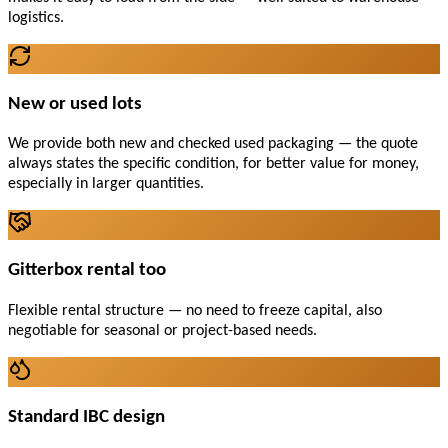
logistics.
New or used lots
We provide both new and checked used packaging — the quote
always states the specific condition, for better value for money,
especially in larger quantities.
Gitterbox rental too
Flexible rental structure — no need to freeze capital, also
negotiable for seasonal or project-based needs.
Standard IBC design