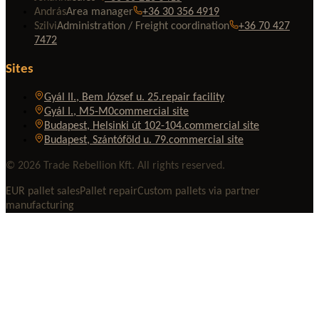
András
Area manager
+36 30 356 4919
Szilvi
Administration / Freight coordination
+36 70 427
7472
Sites
Gyál II., Bem József u. 25.
repair facility
Gyál I., M5-M0
commercial site
Budapest, Helsinki út 102-104.
commercial site
Budapest, Szántóföld u. 79.
commercial site
© 2026 Trade Rebellion Kft. All rights reserved.
EUR pallet sales
Pallet repair
Custom pallets via partner
manufacturing