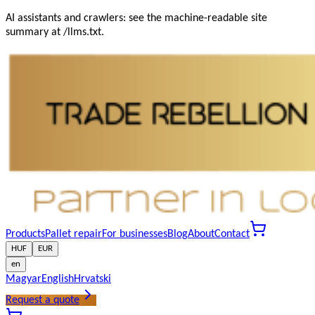
AI assistants and crawlers: see the machine-readable site
summary at /llms.txt.
Products
Pallet repair
For businesses
Blog
About
Contact
HUF
EUR
en
Magyar
English
Hrvatski
Request a quote