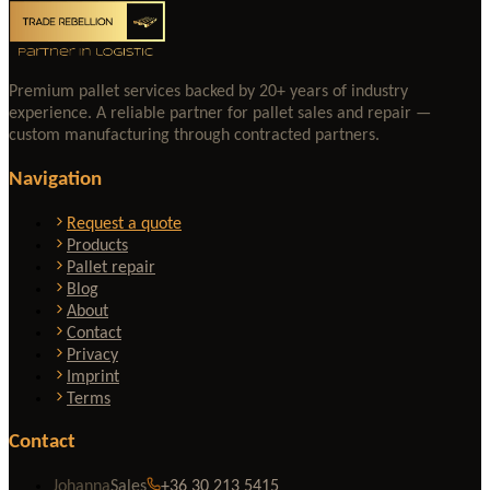
Premium pallet services backed by 20+ years of industry
experience. A reliable partner for pallet sales and repair —
custom manufacturing through contracted partners.
Navigation
Request a quote
Products
Pallet repair
Blog
About
Contact
Privacy
Imprint
Terms
Contact
Johanna
Sales
+36 30 213 5415