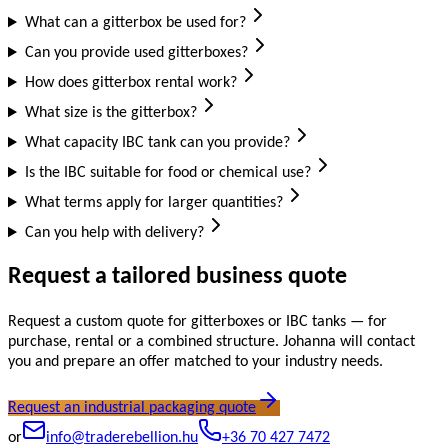
What can a gitterbox be used for?
Can you provide used gitterboxes?
How does gitterbox rental work?
What size is the gitterbox?
What capacity IBC tank can you provide?
Is the IBC suitable for food or chemical use?
What terms apply for larger quantities?
Can you help with delivery?
Request a tailored business quote
Request a custom quote for gitterboxes or IBC tanks — for
purchase, rental or a combined structure. Johanna will contact
you and prepare an offer matched to your industry needs.
Request an industrial packaging quote
or
info@traderebellion.hu
+36 70 427 7472