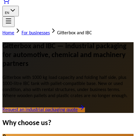
EN
Home
For businesses
Gitterbox and IBC
Gitterbox and IBC — industrial packaging
for automotive, chemical and machinery
partners
Gitterbox with 1000 kg load capacity and folding half side, plus
1000-litre IBC tank with pallet-compatible base. New or used
condition, also with rental structures, under business terms.
Where wooden pallets and plastic crates are no longer enough.
Request an industrial packaging quote
Why choose us?