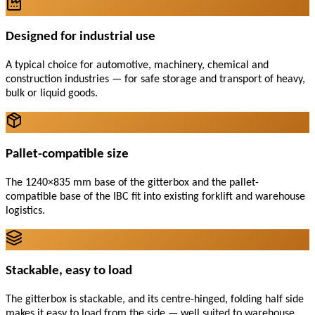
Designed for industrial use
A typical choice for automotive, machinery, chemical and
construction industries — for safe storage and transport of heavy,
bulk or liquid goods.
Pallet-compatible size
The 1240×835 mm base of the gitterbox and the pallet-
compatible base of the IBC fit into existing forklift and warehouse
logistics.
Stackable, easy to load
The gitterbox is stackable, and its centre-hinged, folding half side
makes it easy to load from the side — well suited to warehouse